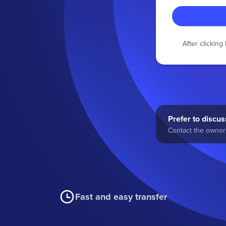
After clickin
Prefer to discuss
Contact the owner 
Fast and easy transfer