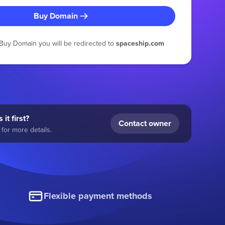
Buy Domain
g Buy Domain you will be redirected to
spaceship.com
 it first?
Contact owner
for more details.
Flexible payment methods