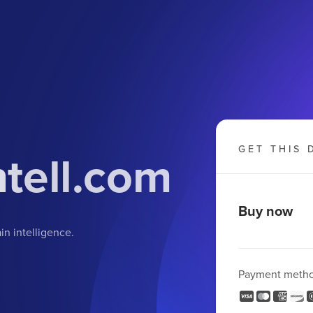
GET THIS 
tell.com
Buy now
in intelligence.
Payment meth