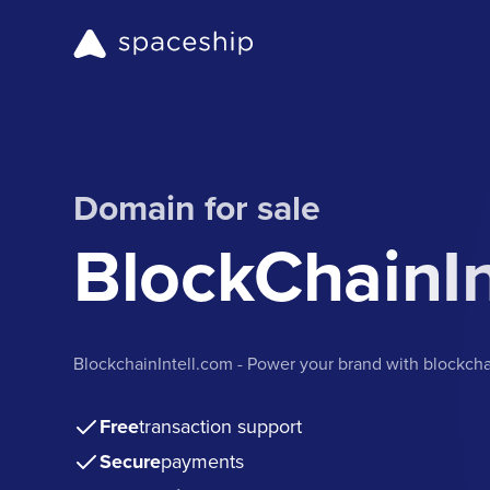
Domain for sale
BlockChainIn
BlockchainIntell.com - Power your brand with blockcha
Free
transaction support
Secure
payments