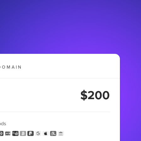
DOMAIN
$200
ods