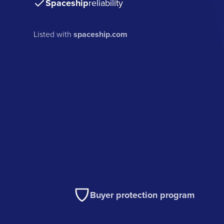
Spaceship
reliability
Listed with
spaceship.com
Buyer protection program